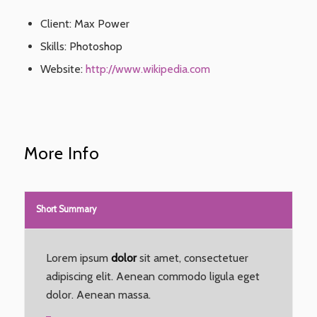
Client: Max Power
Skills: Photoshop
Website:
http://www.wikipedia.com
More Info
Short Summary
Lorem ipsum
dolor
sit amet, consectetuer
adipiscing elit. Aenean commodo ligula eget
dolor. Aenean massa.