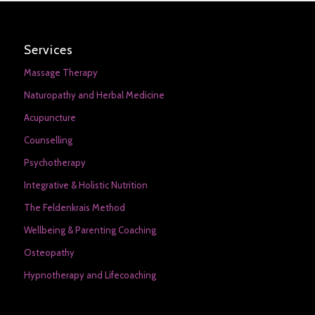
Services
Massage Therapy
Naturopathy and Herbal Medicine
Acupuncture
Counselling
Psychotherapy
Integrative & Holistic Nutrition
The Feldenkrais Method
Wellbeing & Parenting Coaching
Osteopathy
Hypnotherapy and Lifecoaching