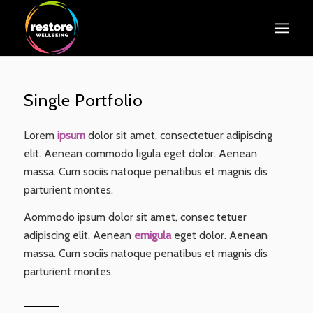
Single Portfolio
Lorem
ipsum
dolor sit amet, consectetuer adipiscing
elit. Aenean commodo ligula eget dolor. Aenean
massa. Cum sociis natoque penatibus et magnis dis
parturient montes.
Aommodo ipsum dolor sit amet, consec tetuer
adipiscing elit. Aenean
emigula
eget dolor. Aenean
massa. Cum sociis natoque penatibus et magnis dis
parturient montes.