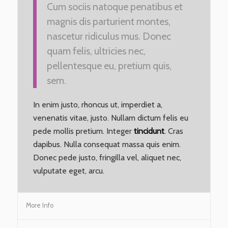
Cum sociis natoque penatibus et
magnis dis parturient montes,
nascetur ridiculus mus. Donec
quam felis, ultricies nec,
pellentesque eu, pretium quis,
sem.
In enim justo, rhoncus ut, imperdiet a,
venenatis vitae, justo. Nullam dictum felis eu
pede mollis pretium. Integer
tincidunt
. Cras
dapibus. Nulla consequat massa quis enim.
Donec pede justo, fringilla vel, aliquet nec,
vulputate eget, arcu.
More Info