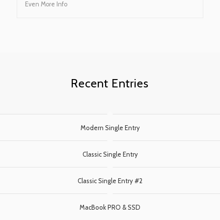
Even More Info
Recent Entries
Modern Single Entry
Classic Single Entry
Classic Single Entry #2
MacBook PRO & SSD