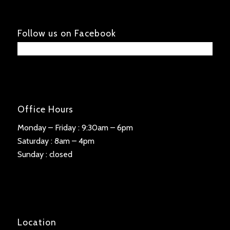
Follow us on Facebook
Office Hours
Monday – Friday : 9:30am – 6pm
Saturday : 8am – 4pm
Sunday : closed
Location