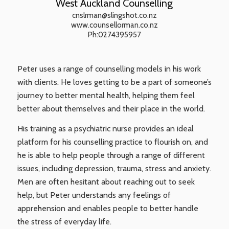
West Auckland Counselling
cnslrman@slingshot.co.nz
www.counsellorman.co.nz
Ph:0274395957
Peter uses a range of counselling models in his work
with clients. He loves getting to be a part of someone’s
journey to better mental health, helping them feel
better about themselves and their place in the world.
His training as a psychiatric nurse provides an ideal
platform for his counselling practice to flourish on, and
he is able to help people through a range of different
issues, including depression, trauma, stress and anxiety.
Men are often hesitant about reaching out to seek
help, but Peter understands any feelings of
apprehension and enables people to better handle
the stress of everyday life.