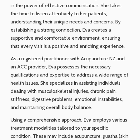
in the power of effective communication. She takes
the time to listen attentively to her patients,
understanding their unique needs and concerns. By
establishing a strong connection, Eva creates a
supportive and comfortable environment, ensuring
that every visit is a positive and enriching experience.
As a registered practitioner with Acupuncture NZ and
an ACC provider, Eva possesses the necessary
qualifications and expertise to address a wide range of
health issues. She specializes in assisting individuals
dealing with musculoskeletal injuries, chronic pain,
stiffness, digestive problems, emotional instabilities,
and maintaining overall body balance.
Using a comprehensive approach, Eva employs various
treatment modalities tailored to your specific
condition. These may include acupuncture, guasha (skin