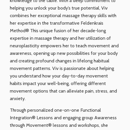
knowledge to the table. With a deep commitment to
helping you unlock your body’s true potential, Viv
combines her exceptional massage therapy skills with
her expertise in the transformative Feldenkrais
Method® This unique fusion of her decade-long
expertise in massage therapy and her utilization of
neuroplasticity empowers her to teach movement and
awareness, opening up new possibilities for your body
and creating profound changes in lifelong habitual
movement patterns. Viv is passionate about helping
you understand how your day-to-day movement
habits impact your well-being, offering different
movement options that can alleviate pain, stress, and
anxiety.
Through personalized one-on-one Functional
Integration® Lessons and engaging group Awareness
through Movement® lessons and workshops, she