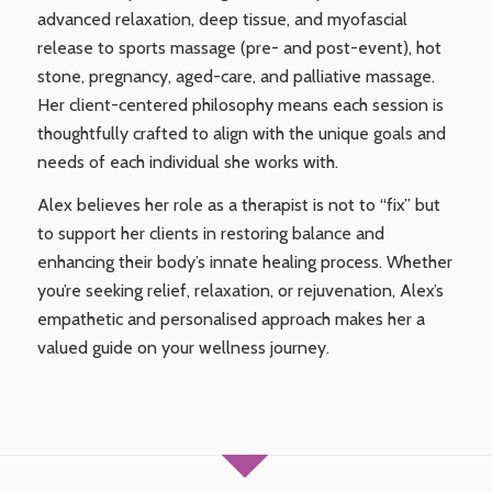
advanced relaxation, deep tissue, and myofascial
release to sports massage (pre- and post-event), hot
stone, pregnancy, aged-care, and palliative massage.
Her client-centered philosophy means each session is
thoughtfully crafted to align with the unique goals and
needs of each individual she works with.
Alex believes her role as a therapist is not to “fix” but
to support her clients in restoring balance and
enhancing their body’s innate healing process. Whether
you’re seeking relief, relaxation, or rejuvenation, Alex’s
empathetic and personalised approach makes her a
valued guide on your wellness journey.