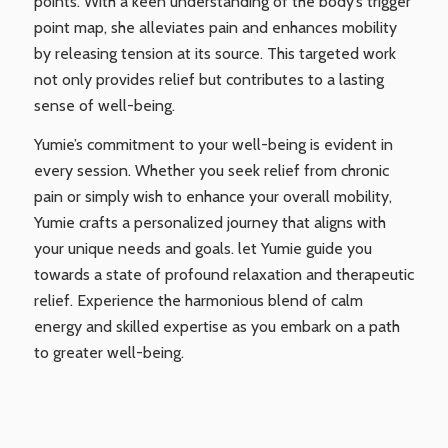
points. With a keen understanding of the body’s trigger
point map, she alleviates pain and enhances mobility
by releasing tension at its source. This targeted work
not only provides relief but contributes to a lasting
sense of well-being.
Yumie’s commitment to your well-being is evident in
every session. Whether you seek relief from chronic
pain or simply wish to enhance your overall mobility,
Yumie crafts a personalized journey that aligns with
your unique needs and goals. let Yumie guide you
towards a state of profound relaxation and therapeutic
relief. Experience the harmonious blend of calm
energy and skilled expertise as you embark on a path
to greater well-being.