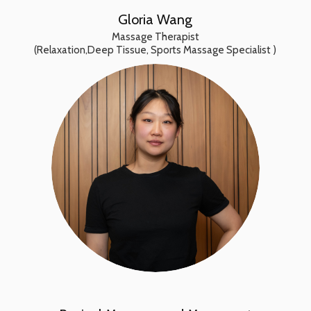
Gloria Wang
Massage Therapist
(Relaxation,Deep Tissue, Sports Massage Specialist )