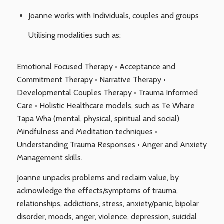
Joanne works with Individuals, couples and groups
Utilising modalities such as:
Emotional Focused Therapy • Acceptance and
Commitment Therapy • Narrative Therapy •
Developmental Couples Therapy • Trauma Informed
Care • Holistic Healthcare models, such as Te Whare
Tapa Wha (mental, physical, spiritual and social)
Mindfulness and Meditation techniques •
Understanding Trauma Responses • Anger and Anxiety
Management skills.
Joanne unpacks problems and reclaim value, by
acknowledge the effects/symptoms of trauma,
relationships, addictions, stress, anxiety/panic, bipolar
disorder, moods, anger, violence, depression, suicidal