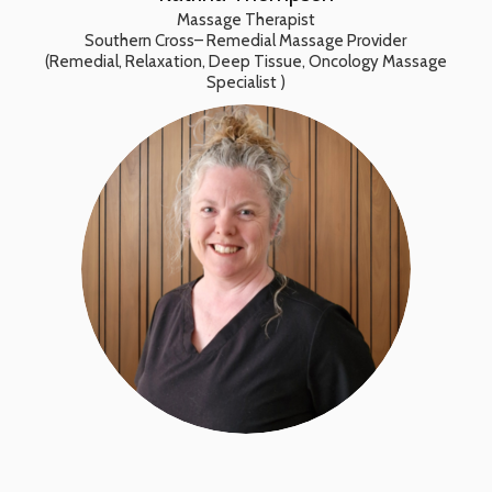
Massage Therapist
Southern Cross– Remedial Massage Provider
(Remedial, Relaxation, Deep Tissue, Oncology Massage
Specialist )