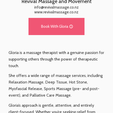
Revival Massage and Movement
info@revivalmassage.co.nz
www.revivalmassage.co.nz
Book With Gloria
Gloria is a massage therapist with a genuine passion for
supporting others through the power of therapeutic
touch.
She offers a wide range of massage services, including
Relaxation Massage, Deep Tissue, Hot Stone,
Myofascial Release, Sports Massage (pre- and post-
event), and Palliative Care Massage.
Gloria’s approach is gentle, attentive, and entirely
client-focused. Whether you’re seeking relief from