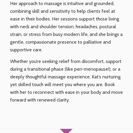
Her approach to massage is intuitive and grounded,
combining skill and sensitivity to help clients feel at
ease in their bodies. Her sessions support those living
with neck and shoulder tension, headaches, postural
strain, or stress from busy modern life, and she brings a
gentle, compassionate presence to palliative and
supportive care.
Whether you’re seeking relief from discomfort, support
during a transitional phase (like peri-menopause!), or a
deeply thoughtful massage experience, Kat’s nurturing
yet skilled touch will meet you where you are. Book
with her to reconnect with ease in your body and move
forward with renewed clarity.