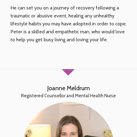
He can set you on a journey of recovery following a
traumatic or abusive event, healing any unhealthy
lifestyle habits you may have adopted in order to cope.
Peter is a skilled and empathetic man, who would love
to help you get busy living and loving your life.
Joanne Meldrum
Registered Counsellor and Mental Health Nurse