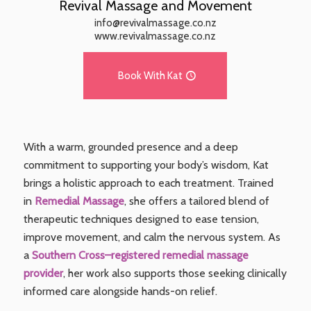
Revival Massage and Movement
info@revivalmassage.co.nz
www.revivalmassage.co.nz
Book With Kat
With a warm, grounded presence and a deep
commitment to supporting your body’s wisdom, Kat
brings a holistic approach to each treatment. Trained
in
Remedial Massage
, she offers a tailored blend of
therapeutic techniques designed to ease tension,
improve movement, and calm the nervous system. As
a
Southern Cross–registered remedial massage
provider
, her work also supports those seeking clinically
informed care alongside hands-on relief.