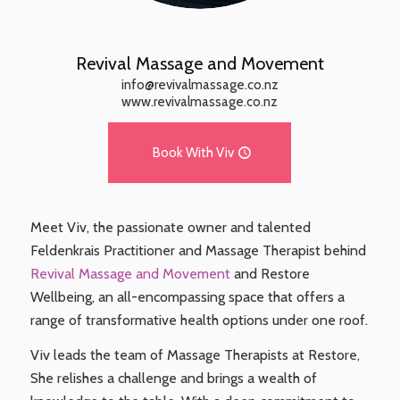
Revival Massage and Movement
info@revivalmassage.co.nz
www.revivalmassage.co.nz
Book With Viv
Meet Viv, the passionate owner and talented
Feldenkrais Practitioner and Massage Therapist behind
Revival Massage and Movement
and Restore
Wellbeing, an all-encompassing space that offers a
range of transformative health options under one roof.
Viv leads the team of Massage Therapists at Restore,
She relishes a challenge and brings a wealth of