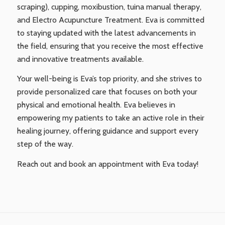
scraping), cupping, moxibustion, tuina manual therapy,
and Electro Acupuncture Treatment. Eva is committed
to staying updated with the latest advancements in
the field, ensuring that you receive the most effective
and innovative treatments available.
Your well-being is Eva’s top priority, and she strives to
provide personalized care that focuses on both your
physical and emotional health. Eva believes in
empowering my patients to take an active role in their
healing journey, offering guidance and support every
step of the way.
Reach out and book an appointment with Eva today!