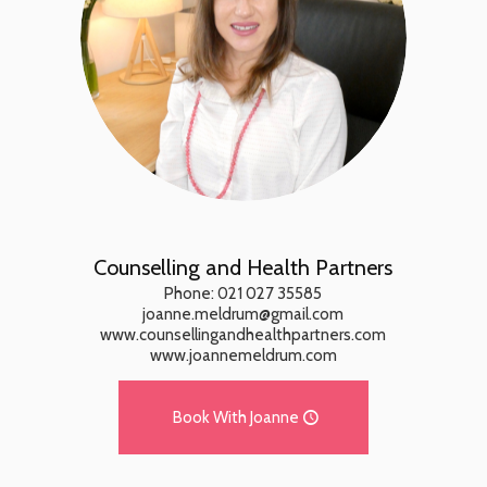
Counselling and Health Partners
Phone: 021 027 35585
joanne.meldrum@gmail.com
www.counsellingandhealthpartners.com
www.joannemeldrum.com
Book With Joanne