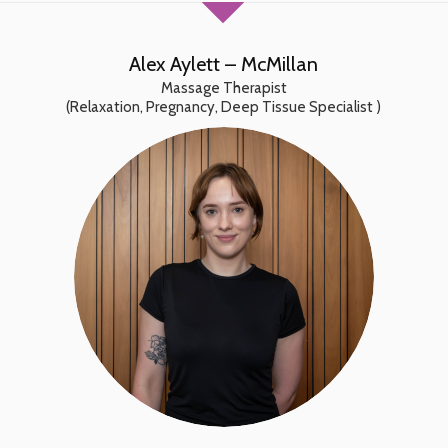
Alex Aylett – McMillan
Massage Therapist
(Relaxation, Pregnancy, Deep Tissue Specialist )