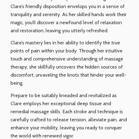
Clare’s friendly disposition envelops you in a sense of
tranquility and serenity. As her skilled hands work their
magic, you’ll discover a newfound level of relaxation
and restoration, leaving you utterly refreshed.
Clare’s mastery lies in her ability to identify the true
points of pain within your body. Through her intuitive
touch and comprehensive understanding of massage
therapy, she skillfully uncovers the hidden sources of
discomfort, unraveling the knots that hinder your well-
being.
Prepare to be suitably kneaded and revitalized as
Clare employs her exceptional deep tissue and
remedial massage skills. Each stroke and technique is
carefully crafted to release tension, alleviate pain, and
enhance your mobility, leaving you ready to conquer
the world with renewed vigor.