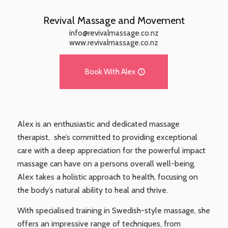
Revival Massage and Movement
info@revivalmassage.co.nz
www.revivalmassage.co.nz
Book With Alex
Alex is an enthusiastic and dedicated massage
therapist, she’s committed to providing exceptional
care with a deep appreciation for the powerful impact
massage can have on a persons overall well-being.
Alex takes a holistic approach to health, focusing on
the body’s natural ability to heal and thrive.
With specialised training in Swedish-style massage, she
offers an impressive range of techniques, from