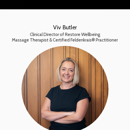
Viv Butler
Clinical Director of Restore Wellbeing
Massage Therapist & Certified Feldenkrais® Practitioner