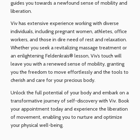
guides you towards a newfound sense of mobility and
liberation.
Viv has extensive experience working with diverse
individuals, including pregnant women, athletes, office
workers, and those in dire need of rest and relaxation.
Whether you seek a revitalizing massage treatment or
an enlightening Feldenkrais® lesson, Viv’s touch will
leave you with a renewed sense of mobility, granting
you the freedom to move effortlessly and the tools to
cherish and care for your precious body.
Unlock the full potential of your body and embark on a
transformative journey of self-discovery with Viv. Book
your appointment today and experience the liberation
of movement, enabling you to nurture and optimize
your physical well-being.