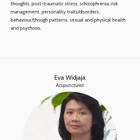
thoughts, post-traumatic stress, schizophrenia, risk
management, personality traits/disorders,
behaviour/though patterns, sexual and physical health
and psychosis.
Eva Widjaja
Acupuncturist