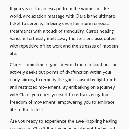
If you yearn for an escape from the worries of the
world, a relaxation massage with Clare is the ultimate
ticket to serenity. Imbuing even her more remedial
treatments with a touch of tranquility, Clare’s healing
hands effortlessly melt away the tensions associated
with repetitive office work and the stresses of modern
life.
Clare’s commitment goes beyond mere relaxation; she
actively seeks out points of dysfunction within your
body, aiming to remedy the grief caused by tight knots
and restricted movement. By embarking on a journey
with Clare, you open yourself to rediscovering true
freedom of movement, empowering you to embrace
life to the fullest.
Are you ready to experience the awe-inspiring healing
prowess of Clare? Book your appointment today and