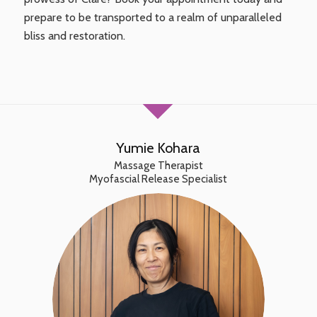
prepare to be transported to a realm of unparalleled
bliss and restoration.
Yumie Kohara
Massage Therapist
Myofascial Release Specialist