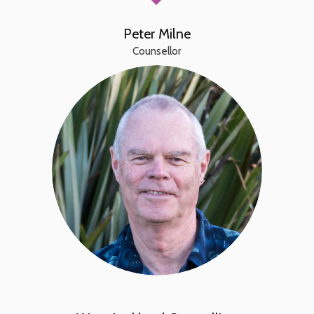
Peter Milne
Counsellor