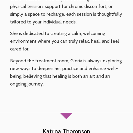
physical tension, support for chronic discomfort, or
simply a space to recharge, each session is thoughtfully
tailored to your individual needs.
She is dedicated to creating a calm, welcoming
environment where you can truly relax, heal, and feel
cared for.
Beyond the treatment room, Gloria is always exploring
new ways to deepen her practice and enhance well-
being, believing that healing is both an art and an
ongoing journey.
Katrina Thompson