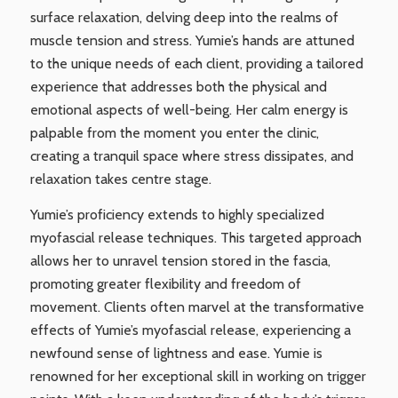
surface relaxation, delving deep into the realms of
muscle tension and stress. Yumie’s hands are attuned
to the unique needs of each client, providing a tailored
experience that addresses both the physical and
emotional aspects of well-being. Her calm energy is
palpable from the moment you enter the clinic,
creating a tranquil space where stress dissipates, and
relaxation takes centre stage.
Yumie’s proficiency extends to highly specialized
myofascial release techniques. This targeted approach
allows her to unravel tension stored in the fascia,
promoting greater flexibility and freedom of
movement. Clients often marvel at the transformative
effects of Yumie’s myofascial release, experiencing a
newfound sense of lightness and ease. Yumie is
renowned for her exceptional skill in working on trigger