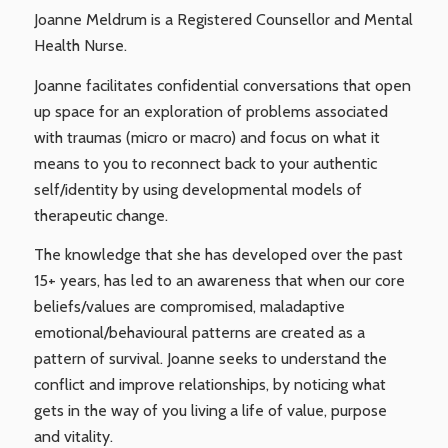
Joanne Meldrum is a Registered Counsellor and Mental
Health Nurse.
Joanne facilitates confidential conversations that open
up space for an exploration of problems associated
with traumas (micro or macro) and focus on what it
means to you to reconnect back to your authentic
self/identity by using developmental models of
therapeutic change.
The knowledge that she has developed over the past
15+ years, has led to an awareness that when our core
beliefs/values are compromised, maladaptive
emotional/behavioural patterns are created as a
pattern of survival. Joanne seeks to understand the
conflict and improve relationships, by noticing what
gets in the way of you living a life of value, purpose
and vitality.