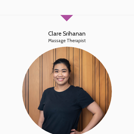
Clare Srihanan
Massage Therapist