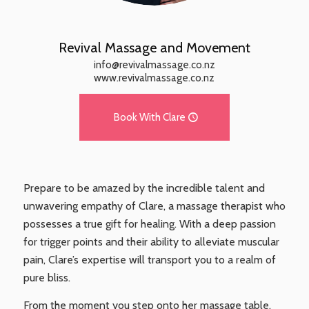
Revival Massage and Movement
info@revivalmassage.co.nz
www.revivalmassage.co.nz
Book With Clare
Prepare to be amazed by the incredible talent and
unwavering empathy of Clare, a massage therapist who
possesses a true gift for healing. With a deep passion
for trigger points and their ability to alleviate muscular
pain, Clare’s expertise will transport you to a realm of
pure bliss.
From the moment you step onto her massage table,