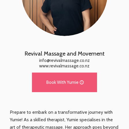
Revival Massage and Movement
info@revivalmassage.co.nz
www.revivalmassage.co.nz
Book With Yumie
Prepare to embark on a transformative journey with
Yumie! As a skilled therapist, Yumie specialises in the
art of therapeutic massage. Her approach goes beyond