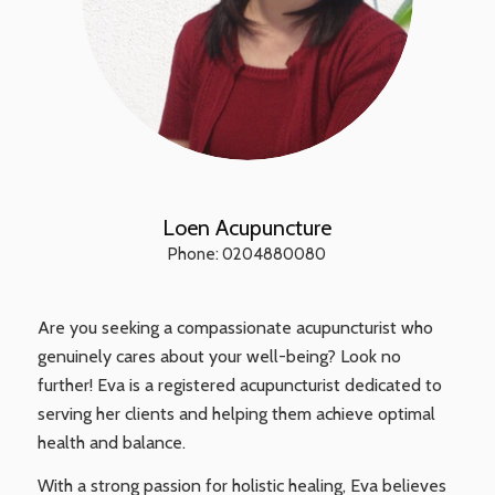
Loen Acupuncture
Phone: 0204880080
Are you seeking a compassionate acupuncturist who
genuinely cares about your well-being? Look no
further! Eva is a registered acupuncturist dedicated to
serving her clients and helping them achieve optimal
health and balance.
With a strong passion for holistic healing, Eva believes