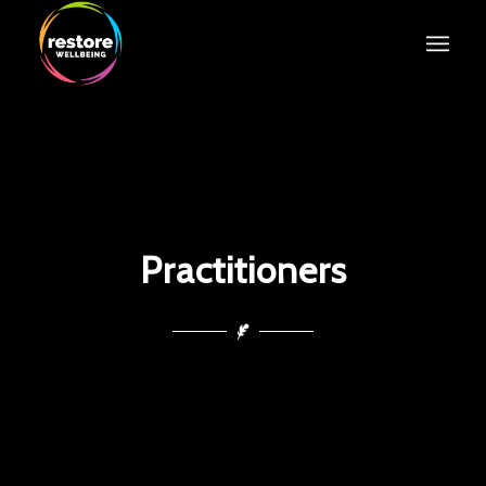
Practitioners